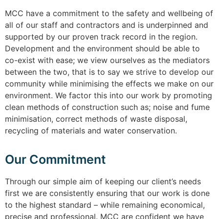
MCC have a commitment to the safety and wellbeing of
all of our staff and contractors and is underpinned and
supported by our proven track record in the region.
Development and the environment should be able to
co-exist with ease; we view ourselves as the mediators
between the two, that is to say we strive to develop our
community while minimising the effects we make on our
environment. We factor this into our work by promoting
clean methods of construction such as; noise and fume
minimisation, correct methods of waste disposal,
recycling of materials and water conservation.
Our Commitment
Through our simple aim of keeping our client’s needs
first we are consistently ensuring that our work is done
to the highest standard – while remaining economical,
precise and professional. MCC are confident we have