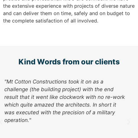
the extensive experience with projects of diverse nature
and can deliver them on time, safely and on budget to
the complete satisfaction of all involved.
Kind Words from our clients
" I know we are hard to understand but MCC are
doing a great job and I thank you and the team
for all your efforts so far. It is a real pleasure
having contractors who genuinely care about the
impact they have on our day to day workload
and actively pursue ways of limiting that impact
as best they can."