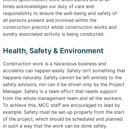
times acknowledges our duty of care and
responsibility to ensure the well-being and safety of
all persons present and involved within the
construction precinct whilst construction works and
sundry associated activity is being conducted.
Health, Safety & Environment
Construction work is a hazardous business and
accidents can happen easily. Safety isn’t something that
happens naturally. Safety cannot be left entirely to the
safety advisors, nor can it be driven only by the Project
Manager. Safety is a team effort that needs support
from the whole management team and all the workers.
To achieve this, MCC staff are encouraged to lead by
example. Safety must be set-up properly from the start
of the project, which should be scheduled and planned
in such a way that the work can be done safely.