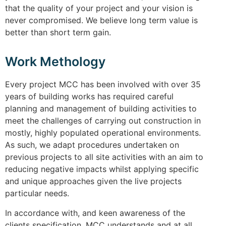
that the quality of your project and your vision is
never compromised. We believe long term value is
better than short term gain.
Work Methology
Every project MCC has been involved with over 35
years of building works has required careful
planning and management of building activities to
meet the challenges of carrying out construction in
mostly, highly populated operational environments.
As such, we adapt procedures undertaken on
previous projects to all site activities with an aim to
reducing negative impacts whilst applying specific
and unique approaches given the live projects
particular needs.
In accordance with, and keen awareness of the
clients specification, MCC understands and at all