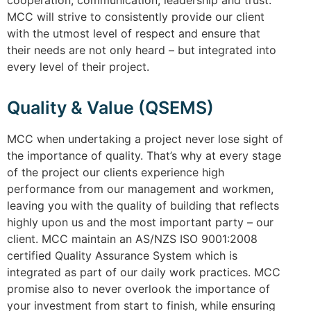
cooperation, communication, leadership and trust.
MCC will strive to consistently provide our client
with the utmost level of respect and ensure that
their needs are not only heard – but integrated into
every level of their project.
Quality & Value (QSEMS)
MCC when undertaking a project never lose sight of
the importance of quality. That’s why at every stage
of the project our clients experience high
performance from our management and workmen,
leaving you with the quality of building that reflects
highly upon us and the most important party – our
client. MCC maintain an AS/NZS ISO 9001:2008
certified Quality Assurance System which is
integrated as part of our daily work practices. MCC
promise also to never overlook the importance of
your investment from start to finish, while ensuring