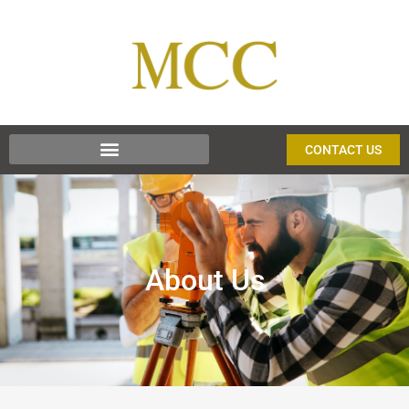
CONTACT US
About Us