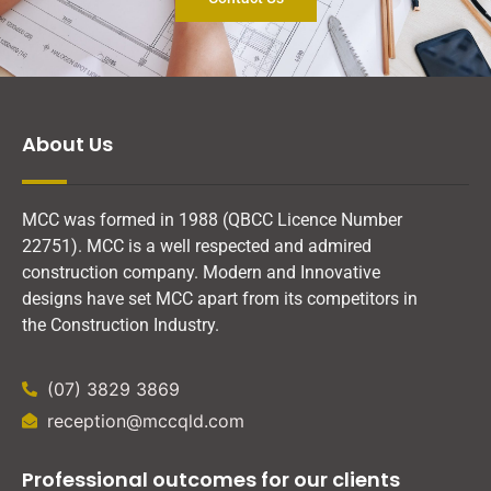
About Us
MCC was formed in 1988 (QBCC Licence Number
22751). MCC is a well respected and admired
construction company. Modern and Innovative
designs have set MCC apart from its competitors in
the Construction Industry.
(07) 3829 3869
reception@mccqld.com
Professional outcomes for our clients