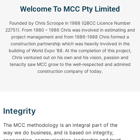
Welcome To MCC Pty Limited
Founded by Chris Scroope in 1988 (QBCC Licence Number
22751). From 1980 – 1986 Chris was involved in estimating and
project management and from 1986-1988 Chris formed a
construction partnership which was heavily involved in the
building of World Expo ‘88. At the completion of this project,
Chris ventured out on his own and his vision, passion and
tenacity saw MCC grow to the well-respected and admired
construction company of today.
Integrity
The MCC methodology is an integral part of the
way we do business, and is based on integrity,