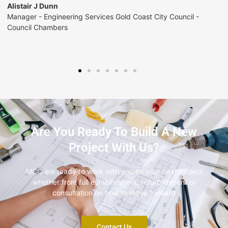
Andy Christensen
Development Manager - Construction QLD/NT - McDonalds
Are You Ready To Build A New
Project With Us?
MCC are ready to work with you on your next project
whether from full establishment, refurbishment or
consultation on how to move forward
Contact Us